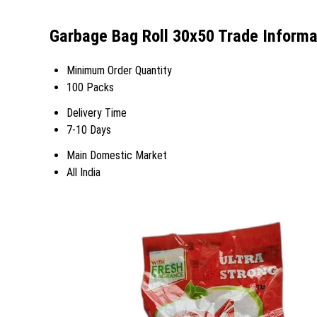
Garbage Bag Roll 30x50 Trade Informa
Minimum Order Quantity
100 Packs
Delivery Time
7-10 Days
Main Domestic Market
All India