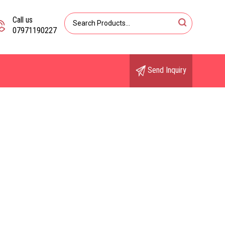
Call us
07971190227
Send Inquiry