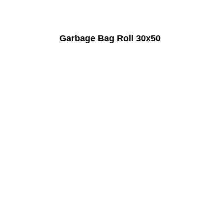
Garbage Bag Roll 30x50