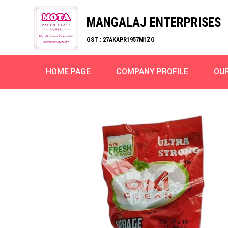
MANGALAJ ENTERPRISES
GST : 27AKAPR1957M1ZO
HOME PAGE
COMPANY PROFILE
OU