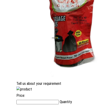
Tell us about your requirement
Price:
Quantity