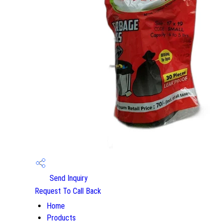
Send Inquiry
Request To Call Back
Home
Products