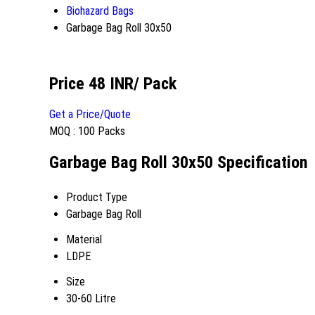
Biohazard Bags
Garbage Bag Roll 30x50
Price 48 INR
/ Pack
Get a Price/Quote
MOQ :
100 Packs
Garbage Bag Roll 30x50 Specification
Product Type
Garbage Bag Roll
Material
LDPE
Size
30-60 Litre