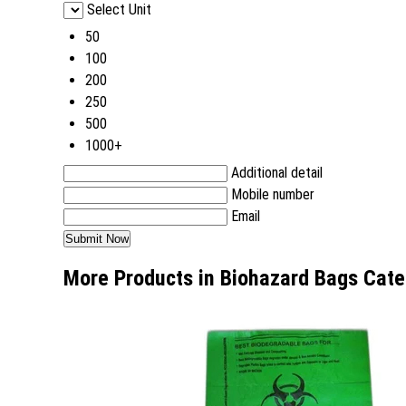
Select Unit
50
100
200
250
500
1000+
Additional detail
Mobile number
Email
More Products in Biohazard Bags Cate