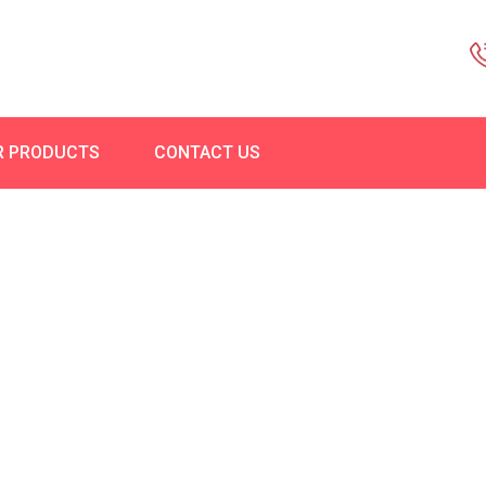
R PRODUCTS
CONTACT US