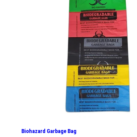
Biohazard Garbage Bag