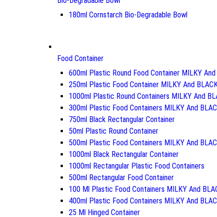
Bio-Degradable Bowl
180ml Cornstarch Bio-Degradable Bowl
Food Container
600ml Plastic Round Food Container MILKY An
250ml Plastic Food Container MILKY And BLAC
1000ml Plastic Round Containers MILKY And B
300ml Plastic Food Containers MILKY And BLA
750ml Black Rectangular Container
50ml Plastic Round Container
500ml Plastic Food Containers MILKY And BLA
1000ml Black Rectangular Container
1000ml Rectangular Plastic Food Containers
500ml Rectangular Food Container
100 Ml Plastic Food Containers MILKY And BL
400ml Plastic Food Containers MILKY And BLA
25 Ml Hinged Container