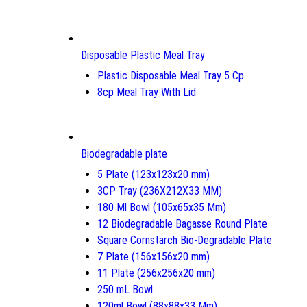
Disposable Plastic Meal Tray
Plastic Disposable Meal Tray 5 Cp
8cp Meal Tray With Lid
Biodegradable plate
5 Plate (123x123x20 mm)
3CP Tray (236X212X33 MM)
180 Ml Bowl (105x65x35 Mm)
12 Biodegradable Bagasse Round Plate
Square Cornstarch Bio-Degradable Plate
7 Plate (156x156x20 mm)
11 Plate (256x256x20 mm)
250 mL Bowl
120ml Bowl (88x88x33 Mm)