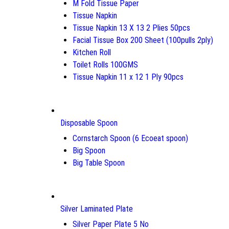
M Fold Tissue Paper
Tissue Napkin
Tissue Napkin 13 X 13 2 Plies 50pcs
Facial Tissue Box 200 Sheet (100pulls 2ply)
Kitchen Roll
Toilet Rolls 100GMS
Tissue Napkin 11 x 12 1 Ply 90pcs
Disposable Spoon
Cornstarch Spoon (6 Ecoeat spoon)
Big Spoon
Big Table Spoon
Silver Laminated Plate
Silver Paper Plate 5 No