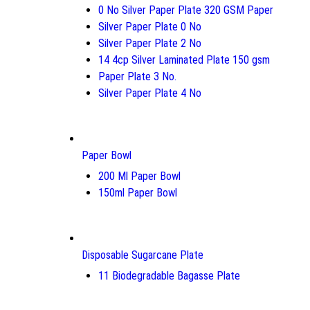
0 No Silver Paper Plate 320 GSM Paper
Silver Paper Plate 0 No
Silver Paper Plate 2 No
14 4cp Silver Laminated Plate 150 gsm
Paper Plate 3 No.
Silver Paper Plate 4 No
Paper Bowl
200 Ml Paper Bowl
150ml Paper Bowl
Disposable Sugarcane Plate
11 Biodegradable Bagasse Plate