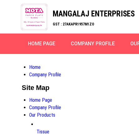
MANGALAJ ENTERPRISES
GST : 27AKAPR1957M1ZO
HOME PAGE
COMPANY PROFILE
OU
Home
Company Profile
Site Map
Home Page
Company Profile
Our Products
Tissue