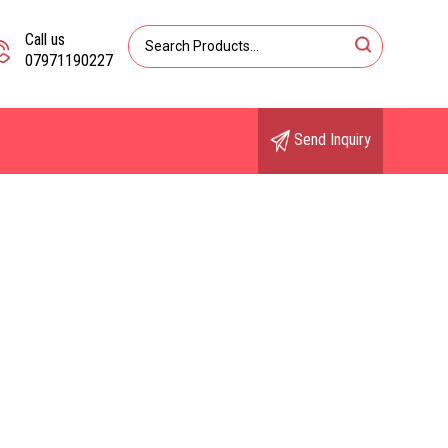
Call us
07971190227
Send Inquiry