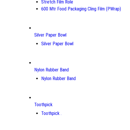
Stretch Film Role
600 Mtr Food Packaging Cling Film (PWrap)
Silver Paper Bowl
Silver Paper Bowl
Nylon Rubber Band
Nylon Rubber Band
Toothpick
Toothpick .