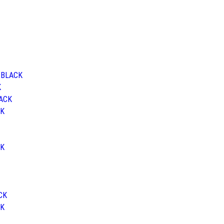
d BLACK
K
LACK
CK
CK
ACK
CK