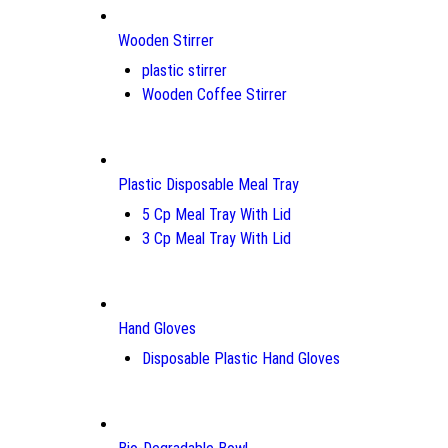
Wooden Stirrer
plastic stirrer
Wooden Coffee Stirrer
Plastic Disposable Meal Tray
5 Cp Meal Tray With Lid
3 Cp Meal Tray With Lid
Hand Gloves
Disposable Plastic Hand Gloves