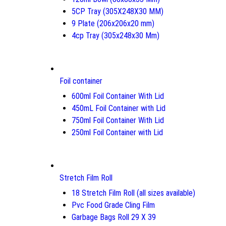
5CP Tray (305X248X30 MM)
9 Plate (206x206x20 mm)
4cp Tray (305x248x30 Mm)
Foil container
600ml Foil Container With Lid
450mL Foil Container with Lid
750ml Foil Container With Lid
250ml Foil Container with Lid
Stretch Film Roll
18 Stretch Film Roll (all sizes available)
Pvc Food Grade Cling Film
Garbage Bags Roll 29 X 39