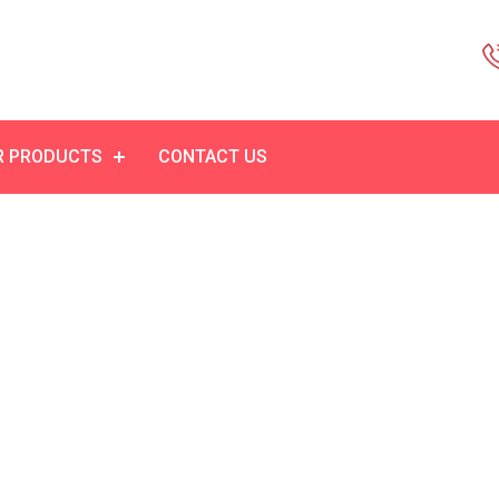
R PRODUCTS
CONTACT US